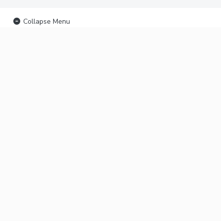
Collapse Menu